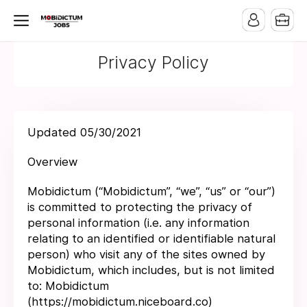
Privacy Policy
Updated 05/30/2021
Overview
Mobidictum (“Mobidictum”, “we”, “us” or “our”)
is committed to protecting the privacy of
personal information (i.e. any information
relating to an identified or identifiable natural
person) who visit any of the sites owned by
Mobidictum, which includes, but is not limited
to: Mobidictum
(https://mobidictum.niceboard.co)