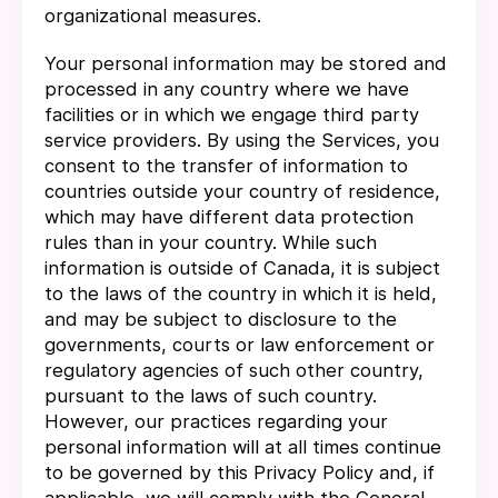
organizational measures.
Your personal information may be stored and
processed in any country where we have
facilities or in which we engage third party
service providers. By using the Services, you
consent to the transfer of information to
countries outside your country of residence,
which may have different data protection
rules than in your country. While such
information is outside of Canada, it is subject
to the laws of the country in which it is held,
and may be subject to disclosure to the
governments, courts or law enforcement or
regulatory agencies of such other country,
pursuant to the laws of such country.
However, our practices regarding your
personal information will at all times continue
to be governed by this Privacy Policy and, if