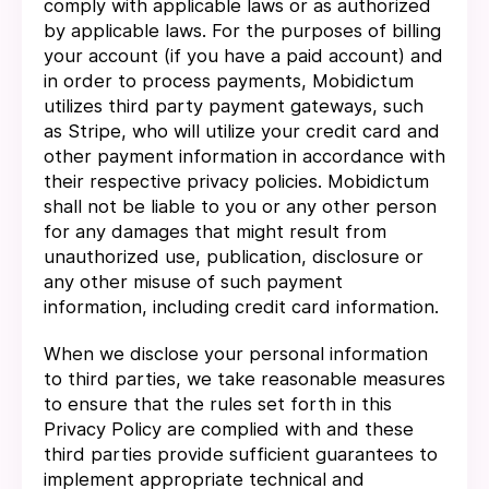
comply with applicable laws or as authorized
by applicable laws. For the purposes of billing
your account (if you have a paid account) and
in order to process payments, Mobidictum
utilizes third party payment gateways, such
as Stripe, who will utilize your credit card and
other payment information in accordance with
their respective privacy policies. Mobidictum
shall not be liable to you or any other person
for any damages that might result from
unauthorized use, publication, disclosure or
any other misuse of such payment
information, including credit card information.
When we disclose your personal information
to third parties, we take reasonable measures
to ensure that the rules set forth in this
Privacy Policy are complied with and these
third parties provide sufficient guarantees to
implement appropriate technical and