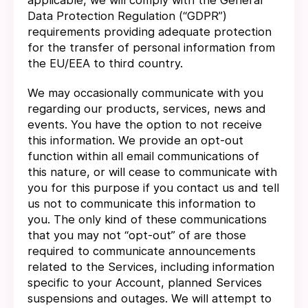
applicable, we will comply with the General
Data Protection Regulation (“GDPR”)
requirements providing adequate protection
for the transfer of personal information from
the EU/EEA to third country.
We may occasionally communicate with you
regarding our products, services, news and
events. You have the option to not receive
this information. We provide an opt-out
function within all email communications of
this nature, or will cease to communicate with
you for this purpose if you contact us and tell
us not to communicate this information to
you. The only kind of these communications
that you may not “opt-out” of are those
required to communicate announcements
related to the Services, including information
specific to your Account, planned Services
suspensions and outages. We will attempt to