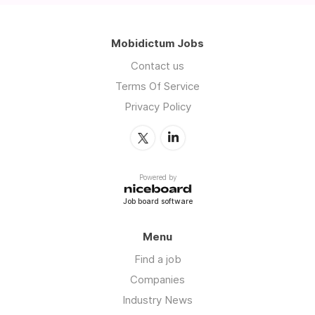
Mobidictum Jobs
Contact us
Terms Of Service
Privacy Policy
Powered by
Job board software
Menu
Find a job
Companies
Industry News