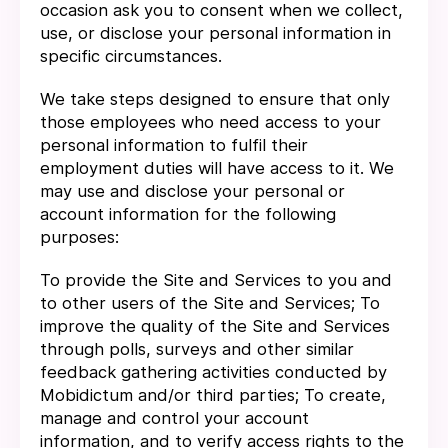
occasion ask you to consent when we collect,
use, or disclose your personal information in
specific circumstances.
We take steps designed to ensure that only
those employees who need access to your
personal information to fulfil their
employment duties will have access to it. We
may use and disclose your personal or
account information for the following
purposes:
To provide the Site and Services to you and
to other users of the Site and Services; To
improve the quality of the Site and Services
through polls, surveys and other similar
feedback gathering activities conducted by
Mobidictum and/or third parties; To create,
manage and control your account
information, and to verify access rights to the