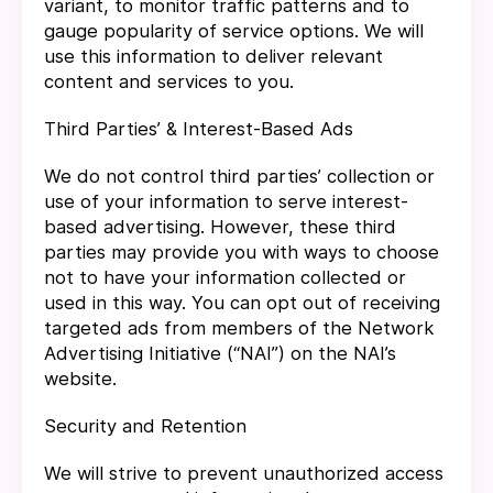
variant, to monitor traffic patterns and to
gauge popularity of service options. We will
use this information to deliver relevant
content and services to you.
Third Parties’ & Interest-Based Ads
We do not control third parties’ collection or
use of your information to serve interest-
based advertising. However, these third
parties may provide you with ways to choose
not to have your information collected or
used in this way. You can opt out of receiving
targeted ads from members of the Network
Advertising Initiative (“NAI”) on the NAI’s
website.
Security and Retention
We will strive to prevent unauthorized access