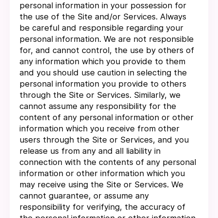
personal information in your possession for
the use of the Site and/or Services. Always
be careful and responsible regarding your
personal information. We are not responsible
for, and cannot control, the use by others of
any information which you provide to them
and you should use caution in selecting the
personal information you provide to others
through the Site or Services. Similarly, we
cannot assume any responsibility for the
content of any personal information or other
information which you receive from other
users through the Site or Services, and you
release us from any and all liability in
connection with the contents of any personal
information or other information which you
may receive using the Site or Services. We
cannot guarantee, or assume any
responsibility for verifying, the accuracy of