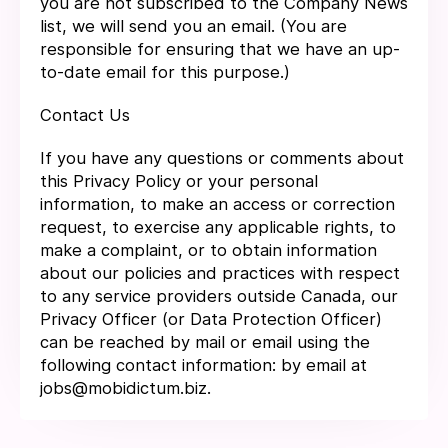
you are not subscribed to the Company News
list, we will send you an email. (You are
responsible for ensuring that we have an up-
to-date email for this purpose.)
Contact Us
If you have any questions or comments about
this Privacy Policy or your personal
information, to make an access or correction
request, to exercise any applicable rights, to
make a complaint, or to obtain information
about our policies and practices with respect
to any service providers outside Canada, our
Privacy Officer (or Data Protection Officer)
can be reached by mail or email using the
following contact information: by email at
jobs@mobidictum.biz.