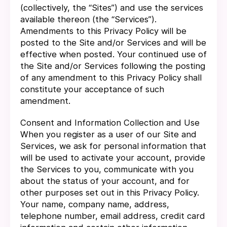
(collectively, the “Sites”) and use the services
available thereon (the “Services”).
Amendments to this Privacy Policy will be
posted to the Site and/or Services and will be
effective when posted. Your continued use of
the Site and/or Services following the posting
of any amendment to this Privacy Policy shall
constitute your acceptance of such
amendment.
Consent and Information Collection and Use
When you register as a user of our Site and
Services, we ask for personal information that
will be used to activate your account, provide
the Services to you, communicate with you
about the status of your account, and for
other purposes set out in this Privacy Policy.
Your name, company name, address,
telephone number, email address, credit card