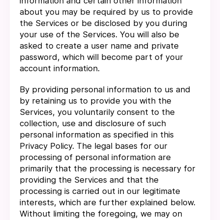
information and certain other information
about you may be required by us to provide
the Services or be disclosed by you during
your use of the Services. You will also be
asked to create a user name and private
password, which will become part of your
account information.
By providing personal information to us and
by retaining us to provide you with the
Services, you voluntarily consent to the
collection, use and disclosure of such
personal information as specified in this
Privacy Policy. The legal bases for our
processing of personal information are
primarily that the processing is necessary for
providing the Services and that the
processing is carried out in our legitimate
interests, which are further explained below.
Without limiting the foregoing, we may on