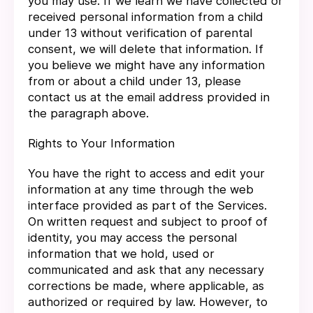
you may use. If we learn we have collected or
received personal information from a child
under 13 without verification of parental
consent, we will delete that information. If
you believe we might have any information
from or about a child under 13, please
contact us at the email address provided in
the paragraph above.
Rights to Your Information
You have the right to access and edit your
information at any time through the web
interface provided as part of the Services.
On written request and subject to proof of
identity, you may access the personal
information that we hold, used or
communicated and ask that any necessary
corrections be made, where applicable, as
authorized or required by law. However, to