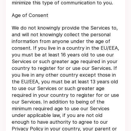
minimize this type of communication to you.
Age of Consent
We do not knowingly provide the Services to,
and will not knowingly collect the personal
information from anyone under the age of
consent. If you live in a country in the EU/EEA,
you must be at least 16 years old to use our
Services or such greater age required in your
country to register for or use our Services. If
you live in any other country except those in
the EU/EEA, you must be at least 13 years old
to use our Services or such greater age
required in your country to register for or use
our Services. In addition to being of the
minimum required age to use our Services
under applicable law, if you are not old
enough to have authority to agree to our
Privacy Policy in your country, your parent or