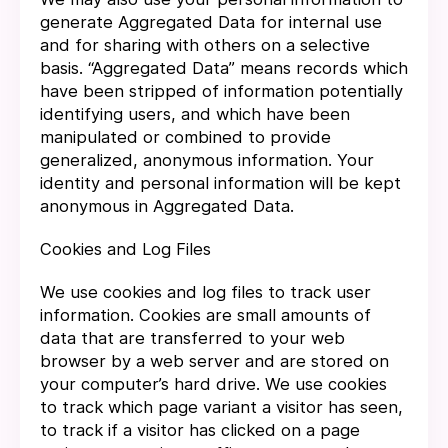
generate Aggregated Data for internal use
and for sharing with others on a selective
basis. “Aggregated Data” means records which
have been stripped of information potentially
identifying users, and which have been
manipulated or combined to provide
generalized, anonymous information. Your
identity and personal information will be kept
anonymous in Aggregated Data.
Cookies and Log Files
We use cookies and log files to track user
information. Cookies are small amounts of
data that are transferred to your web
browser by a web server and are stored on
your computer’s hard drive. We use cookies
to track which page variant a visitor has seen,
to track if a visitor has clicked on a page