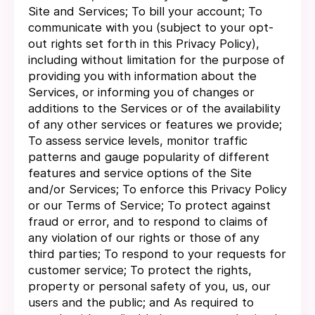
Site and Services; To bill your account; To
communicate with you (subject to your opt-
out rights set forth in this Privacy Policy),
including without limitation for the purpose of
providing you with information about the
Services, or informing you of changes or
additions to the Services or of the availability
of any other services or features we provide;
To assess service levels, monitor traffic
patterns and gauge popularity of different
features and service options of the Site
and/or Services; To enforce this Privacy Policy
or our Terms of Service; To protect against
fraud or error, and to respond to claims of
any violation of our rights or those of any
third parties; To respond to your requests for
customer service; To protect the rights,
property or personal safety of you, us, our
users and the public; and As required to