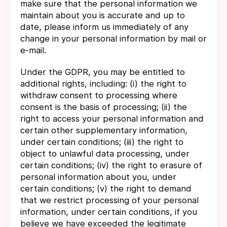
make sure that the personal information we
maintain about you is accurate and up to
date, please inform us immediately of any
change in your personal information by mail or
e-mail.
Under the GDPR, you may be entitled to
additional rights, including: (i) the right to
withdraw consent to processing where
consent is the basis of processing; (ii) the
right to access your personal information and
certain other supplementary information,
under certain conditions; (iii) the right to
object to unlawful data processing, under
certain conditions; (iv) the right to erasure of
personal information about you, under
certain conditions; (v) the right to demand
that we restrict processing of your personal
information, under certain conditions, if you
believe we have exceeded the legitimate