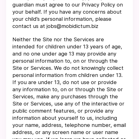
guardian must agree to our Privacy Policy on
your behalf. If you have any concerns about
your child’s personal information, please
contact us at jobs@mobidictum.biz
Neither the Site nor the Services are
intended for children under 13 years of age,
and no one under age 13 may provide any
personal information to, on or through the
Site or Services. We do not knowingly collect
personal information from children under 13.
If you are under 13, do not use or provide
any information to, on or through the Site or
Services, make any purchases through the
Site or Services, use any of the interactive or
public comment features, or provide any
information about yourself to us, including
your name, address, telephone number, email
address, or any screen name or user name