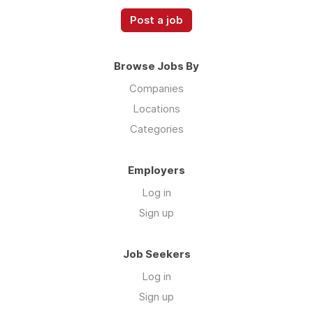
Post a job
Browse Jobs By
Companies
Locations
Categories
Employers
Log in
Sign up
Job Seekers
Log in
Sign up