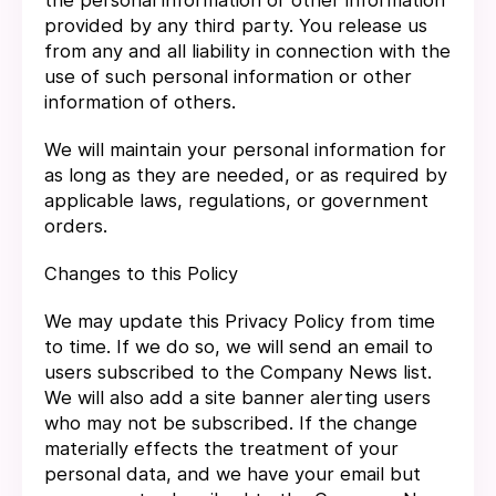
the personal information or other information
provided by any third party. You release us
from any and all liability in connection with the
use of such personal information or other
information of others.
We will maintain your personal information for
as long as they are needed, or as required by
applicable laws, regulations, or government
orders.
Changes to this Policy
We may update this Privacy Policy from time
to time. If we do so, we will send an email to
users subscribed to the Company News list.
We will also add a site banner alerting users
who may not be subscribed. If the change
materially effects the treatment of your
personal data, and we have your email but