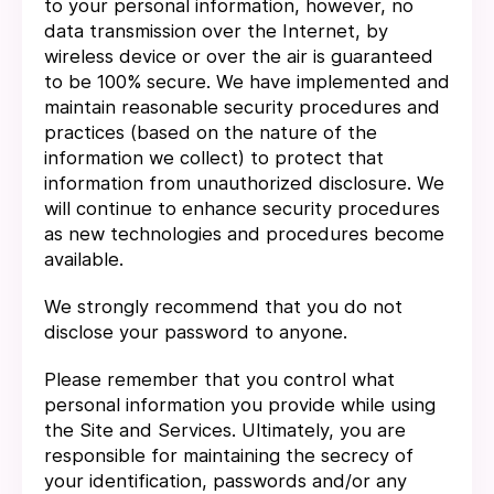
to your personal information, however, no
data transmission over the Internet, by
wireless device or over the air is guaranteed
to be 100% secure. We have implemented and
maintain reasonable security procedures and
practices (based on the nature of the
information we collect) to protect that
information from unauthorized disclosure. We
will continue to enhance security procedures
as new technologies and procedures become
available.
We strongly recommend that you do not
disclose your password to anyone.
Please remember that you control what
personal information you provide while using
the Site and Services. Ultimately, you are
responsible for maintaining the secrecy of
your identification, passwords and/or any