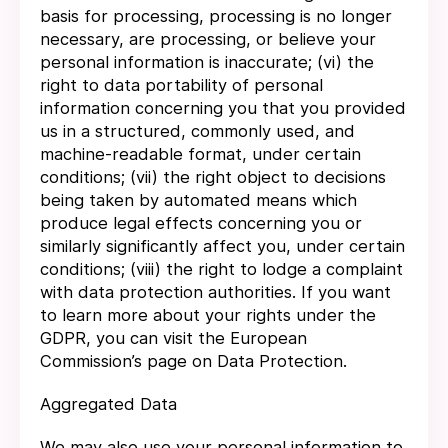
basis for processing, processing is no longer
necessary, are processing, or believe your
personal information is inaccurate; (vi) the
right to data portability of personal
information concerning you that you provided
us in a structured, commonly used, and
machine-readable format, under certain
conditions; (vii) the right object to decisions
being taken by automated means which
produce legal effects concerning you or
similarly significantly affect you, under certain
conditions; (viii) the right to lodge a complaint
with data protection authorities. If you want
to learn more about your rights under the
GDPR, you can visit the European
Commission’s page on Data Protection.
Aggregated Data
We may also use your personal information to