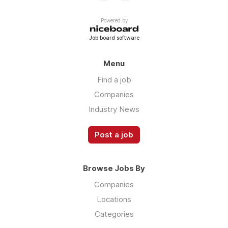
Powered by
Job board software
Menu
Find a job
Companies
Industry News
Post a job
Browse Jobs By
Companies
Locations
Categories