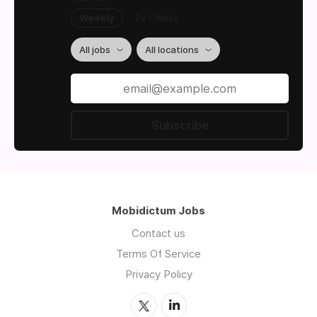
Weekly
2x / Week
All jobs
All locations
Subscribe
Mobidictum Jobs
Contact us
Terms Of Service
Privacy Policy