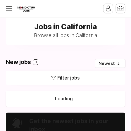
Jobs in California
Browse all jobs in California
New jobs
0
Newest
Filter jobs
Loading...
Get the newest jobs in your
inbox