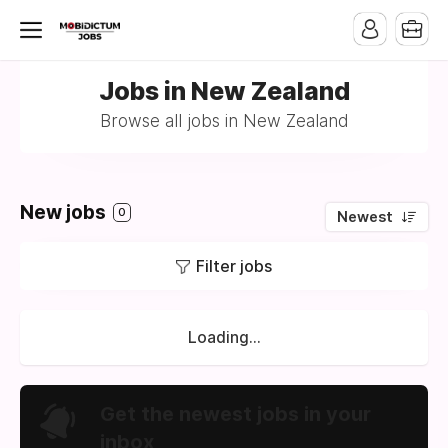
Jobs in New Zealand
Browse all jobs in New Zealand
New jobs
0
Newest
Filter jobs
Loading...
Get the newest jobs in your
inbox