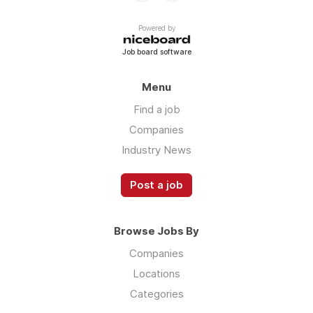
Powered by
Job board software
Menu
Find a job
Companies
Industry News
Post a job
Browse Jobs By
Companies
Locations
Categories