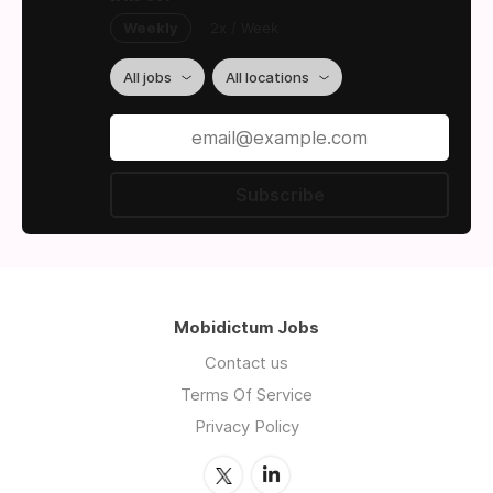
Weekly
2x / Week
All jobs
All locations
Subscribe
Mobidictum Jobs
Contact us
Terms Of Service
Privacy Policy