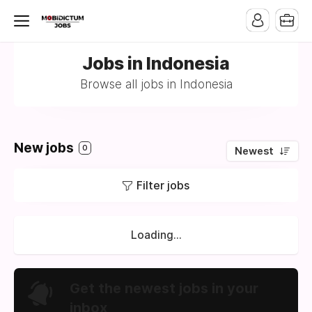
Jobs in Indonesia
Browse all jobs in Indonesia
New jobs
0
Newest
Filter jobs
Loading...
Get the newest jobs in your
inbox