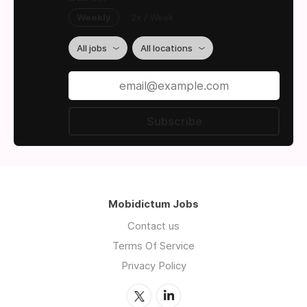
Weekly
2x / Week
All jobs
All locations
Subscribe
Mobidictum Jobs
Contact us
Terms Of Service
Privacy Policy