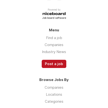
Powered by
Job board software
Menu
Find a job
Companies
Industry News
Post a job
Browse Jobs By
Companies
Locations
Categories