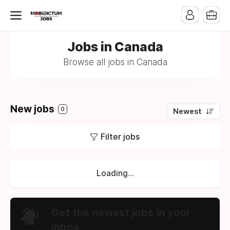
Jobs in Canada
Browse all jobs in Canada
New jobs
0
Newest
Filter jobs
Loading...
Get the newest jobs in your
inbox