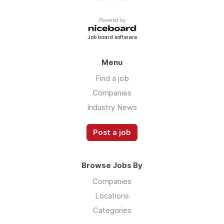
Powered by
Job board software
Menu
Find a job
Companies
Industry News
Post a job
Browse Jobs By
Companies
Locations
Categories