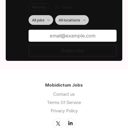
Weekly
2x / Week
All jobs
All locations
Subscribe
Mobidictum Jobs
Contact us
Terms Of Service
Privacy Policy