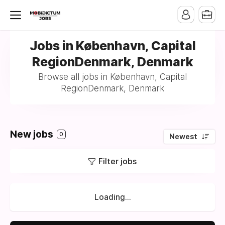
Jobs in København, Capital
RegionDenmark, Denmark
Browse all jobs in København, Capital
RegionDenmark, Denmark
New jobs
0
Newest
Filter jobs
Loading...