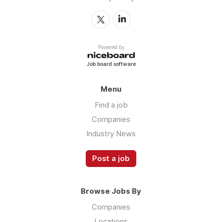
Powered by
Job board software
Menu
Find a job
Companies
Industry News
Post a job
Browse Jobs By
Companies
Locations