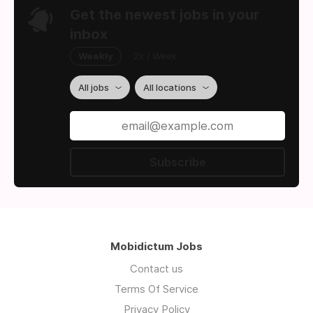
Get the newest jobs in your
inbox
Weekly
2x / Week
All jobs
All locations
Subscribe
Mobidictum Jobs
Contact us
Terms Of Service
Privacy Policy