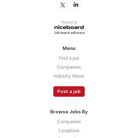
Powered by
Job board software
Menu
Find a job
Companies
Industry News
Post a job
Browse Jobs By
Companies
Locations