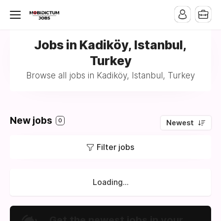
Jobs in Kadiköy, Istanbul,
Turkey
Browse all jobs in Kadiköy, Istanbul, Turkey
New jobs
0
Newest
Filter jobs
Loading...
Get the newest jobs in your