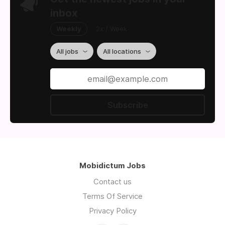
inbox
Weekly
2x / Week
All jobs
All locations
Subscribe
Mobidictum Jobs
Contact us
Terms Of Service
Privacy Policy