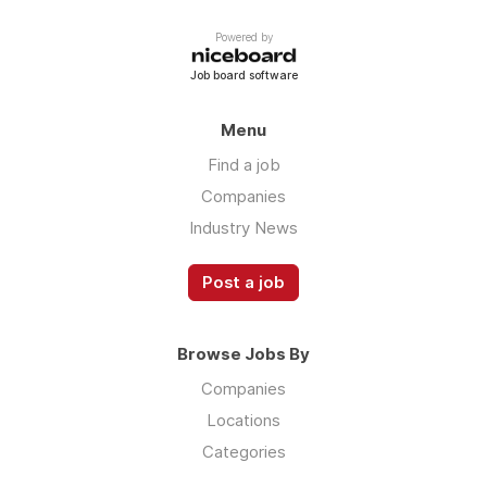
Powered by
Job board software
Menu
Find a job
Companies
Industry News
Post a job
Browse Jobs By
Companies
Locations
Categories