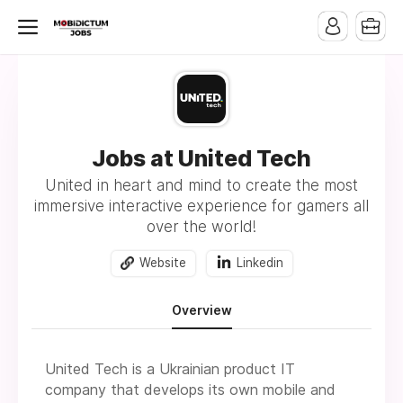
Jobs at United Tech
United in heart and mind to create the most
immersive interactive experience for gamers all
over the world!
Website
Linkedin
Overview
United Tech is a Ukrainian product IT
company that develops its own mobile and