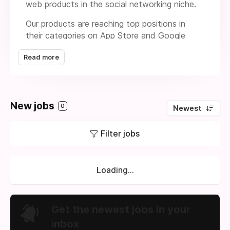
web products in the social networking niche.
Our products are reaching top positions in
their categories on App Store and Google
Play. 96 million people around the world use it.
Read more
Our products are well-known among users
from the US, UK, Canada, and leading
European and Middle East countries.
We’re passionate about human connection
New jobs
0
Newest
and autonomy. We desire to grow and build a
team in Turkey for a new product in the
Filter jobs
interactive story genre of lifestyle games.
Loading...
Get the newest jobs in your
inbox