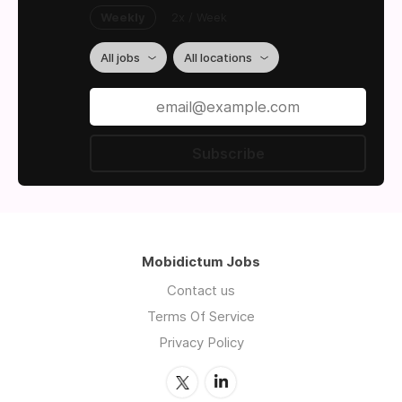
Weekly
2x / Week
All jobs
All locations
Subscribe
Mobidictum Jobs
Contact us
Terms Of Service
Privacy Policy