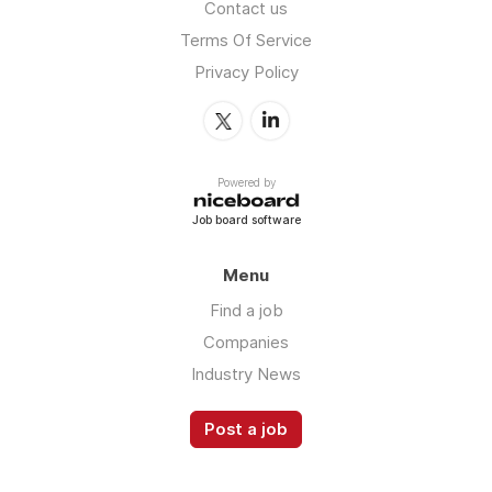
Contact us
Terms Of Service
Privacy Policy
Powered by
Job board software
Menu
Find a job
Companies
Industry News
Post a job