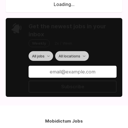
Loading...
Get the newest jobs in your
inbox
Weekly
2x / Week
All jobs
All locations
Subscribe
Mobidictum Jobs