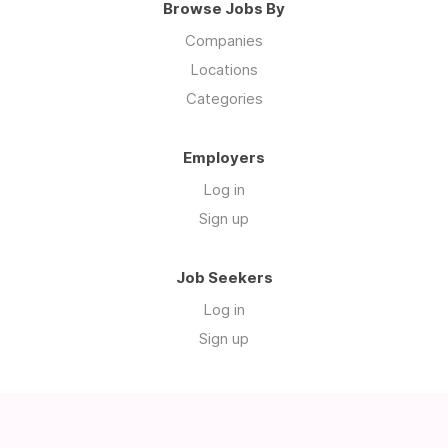
Browse Jobs By
Companies
Locations
Categories
Employers
Log in
Sign up
Job Seekers
Log in
Sign up