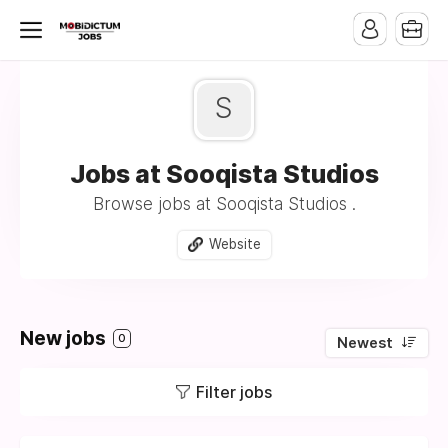
S
Jobs at Sooqista Studios
Browse jobs at Sooqista Studios .
Website
New jobs
0
Newest
Filter jobs