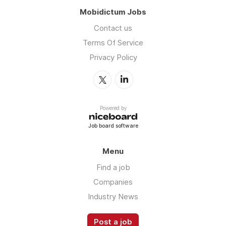
Mobidictum Jobs
Contact us
Terms Of Service
Privacy Policy
Powered by
Job board software
Menu
Find a job
Companies
Industry News
Post a job