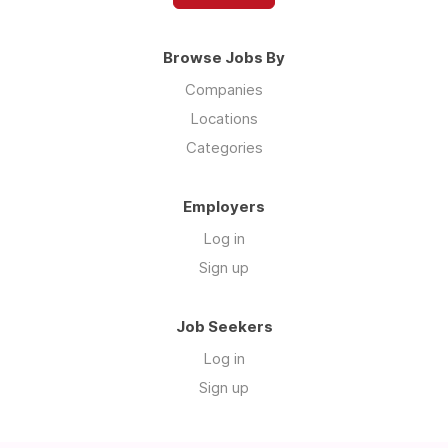
Browse Jobs By
Companies
Locations
Categories
Employers
Log in
Sign up
Job Seekers
Log in
Sign up