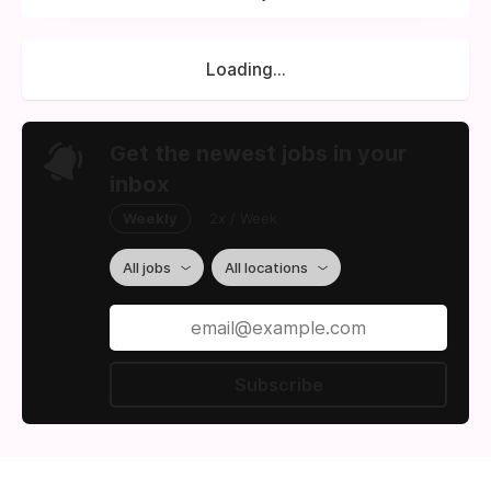
Loading...
Get the newest jobs in your
inbox
Weekly
2x / Week
All jobs
All locations
Subscribe