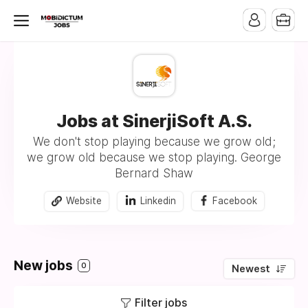
Jobs at SinerjiSoft A.S.
We don't stop playing because we grow old;
we grow old because we stop playing. George
Bernard Shaw
Website
Linkedin
Facebook
New jobs
0
Newest
Filter jobs