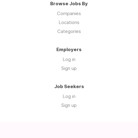
Browse Jobs By
Companies
Locations
Categories
Employers
Log in
Sign up
Job Seekers
Log in
Sign up