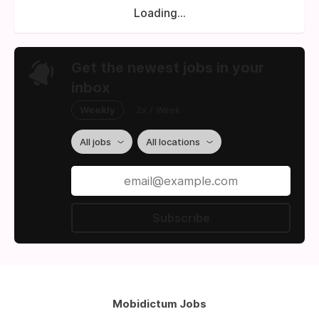
Loading...
Get the newest jobs in your
inbox
Weekly
2x / Week
All jobs
All locations
Subscribe
Mobidictum Jobs