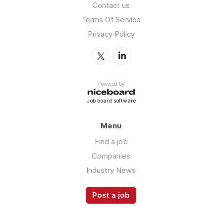
Contact us
Terms Of Service
Privacy Policy
Powered by
Job board software
Menu
Find a job
Companies
Industry News
Post a job