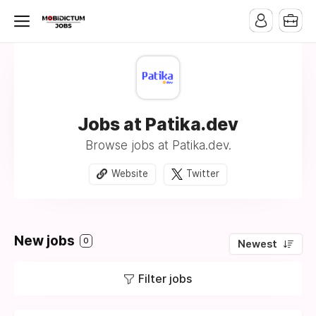
Jobs at Patika.dev
Browse jobs at Patika.dev.
Website
Twitter
New jobs
0
Newest
Filter jobs