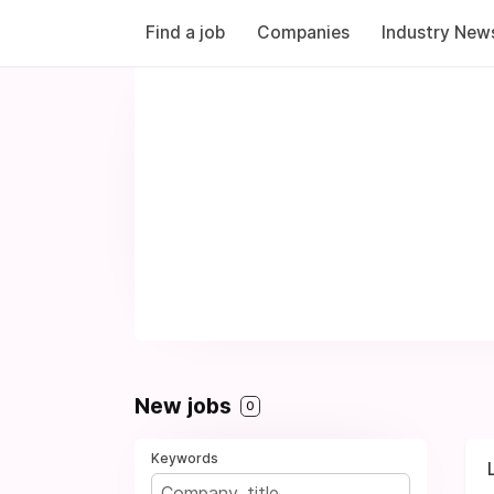
Find a job
Companies
Industry New
New jobs
0
Keywords