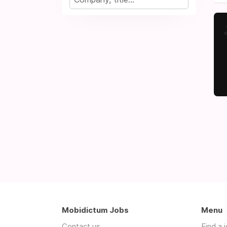
Mobidictum Jobs
Menu
Contact us
Find a 