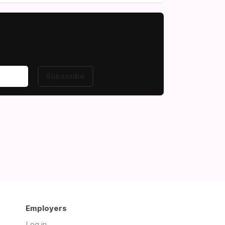
Subscribe
Employers
Log in