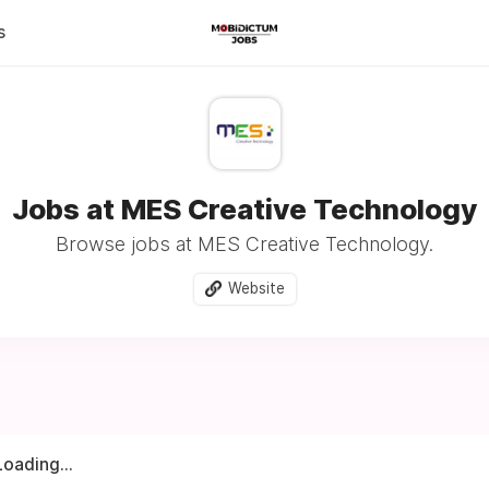
s
Jobs at MES Creative Technology
Browse jobs at MES Creative Technology.
Website
Loading...