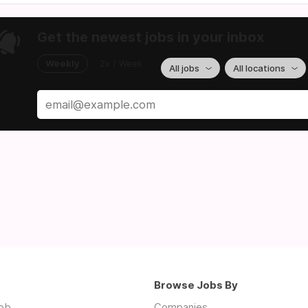
Get the newest jobs in your inbox
Weekly
2x / Week
All jobs
All locations
Browse Jobs By
job
Companies