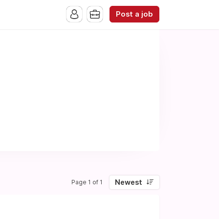
Post a job
Newest
Page 1 of 1