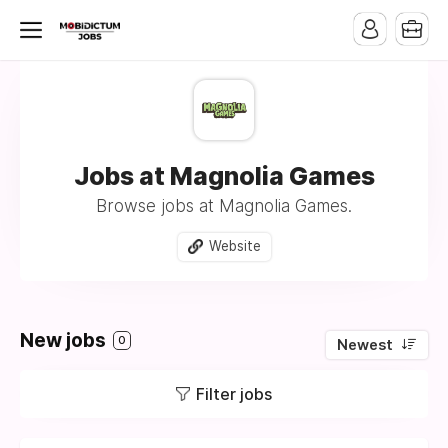
Jobs at Magnolia Games
Browse jobs at Magnolia Games.
Website
New jobs
0
Newest
Filter jobs