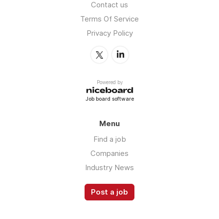
Contact us
Terms Of Service
Privacy Policy
Powered by
Job board software
Menu
Find a job
Companies
Industry News
Post a job