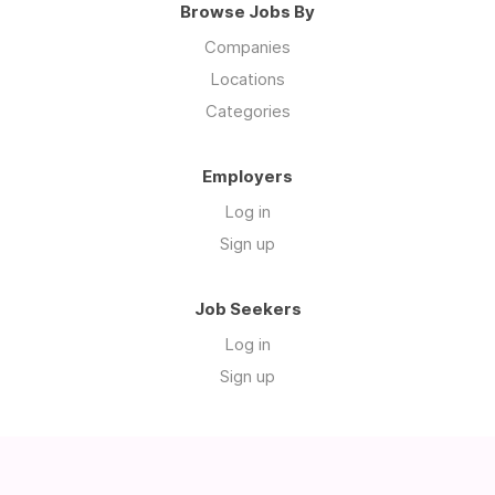
Browse Jobs By
Companies
Locations
Categories
Employers
Log in
Sign up
Job Seekers
Log in
Sign up