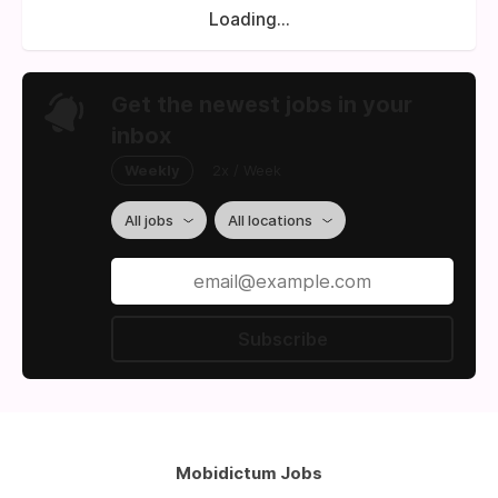
Loading...
Get the newest jobs in your
inbox
Weekly
2x / Week
All jobs
All locations
Subscribe
Mobidictum Jobs