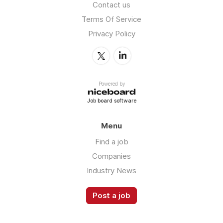
Contact us
Terms Of Service
Privacy Policy
Powered by
Job board software
Menu
Find a job
Companies
Industry News
Post a job