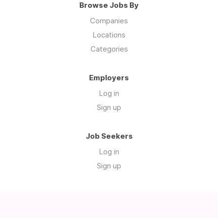
Browse Jobs By
Companies
Locations
Categories
Employers
Log in
Sign up
Job Seekers
Log in
Sign up