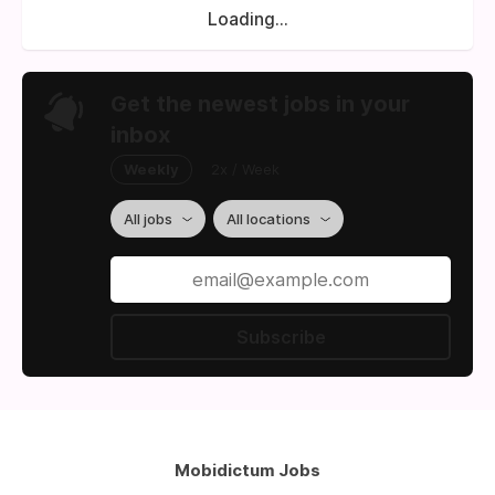
Loading...
Get the newest jobs in your
inbox
Weekly
2x / Week
All jobs
All locations
Subscribe
Mobidictum Jobs