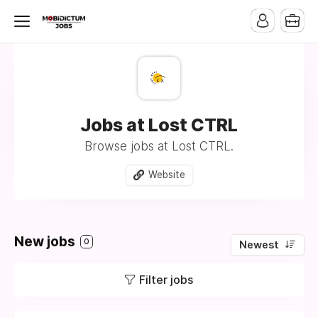
Jobs at Lost CTRL
Browse jobs at Lost CTRL.
Website
New jobs
0
Newest
Filter jobs