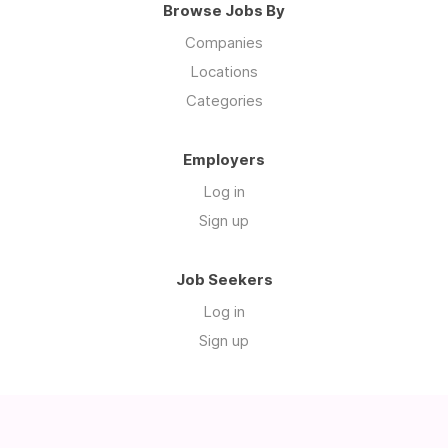
Browse Jobs By
Companies
Locations
Categories
Employers
Log in
Sign up
Job Seekers
Log in
Sign up