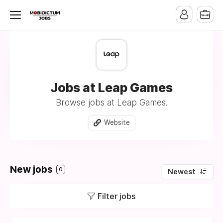
Jobs at Leap Games
Browse jobs at Leap Games.
Website
New jobs
0
Newest
Filter jobs