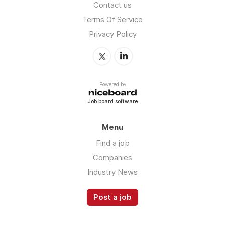
Contact us
Terms Of Service
Privacy Policy
Powered by
Job board software
Menu
Find a job
Companies
Industry News
Post a job