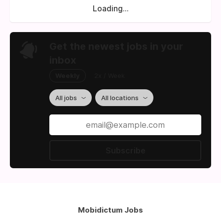
Loading...
Get the newest jobs in your
inbox
Weekly
2x / Week
All jobs
All locations
Subscribe
Mobidictum Jobs