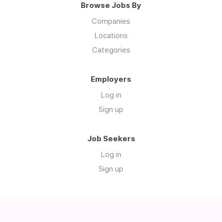
Browse Jobs By
Companies
Locations
Categories
Employers
Log in
Sign up
Job Seekers
Log in
Sign up