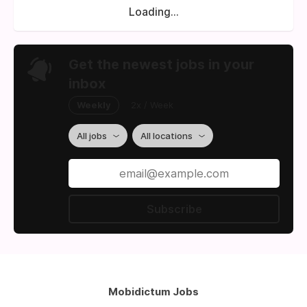
Loading...
Get the newest jobs in your
inbox
Weekly
2x / Week
All jobs
All locations
Subscribe
Mobidictum Jobs