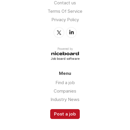
Contact us
Terms Of Service
Privacy Policy
Powered by
Job board software
Menu
Find a job
Companies
Industry News
Post a job