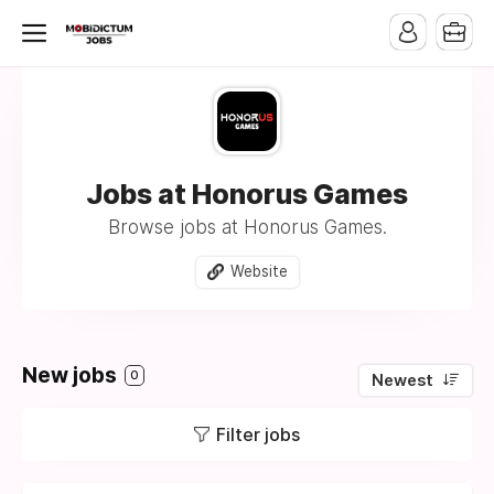
Jobs at Honorus Games
Browse jobs at Honorus Games.
Website
New jobs
0
Newest
Filter jobs