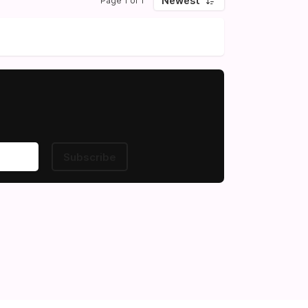
Newest
Page 1 of 1
Subscribe