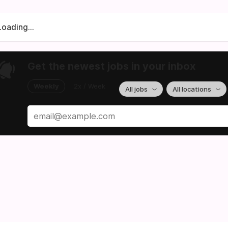
Loading...
Get the newest jobs in your inbox
Weekly
2x / Week
All jobs
All locations