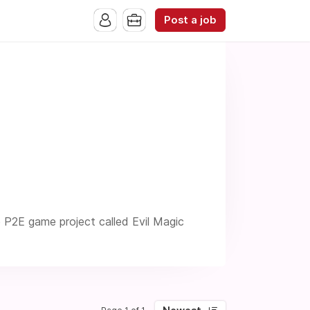
Post a job
e P2E game project called Evil Magic