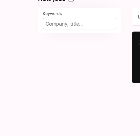
Keywords