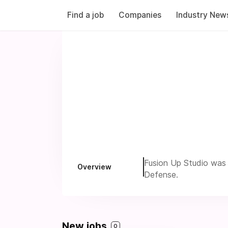
Find a job
Companies
Industry New
Fusion Up Studio was 
Overview
Defense.
New jobs
0