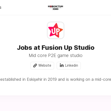
s
Jobs at Fusion Up Studio
Mid core P2E game studio
Website
Linkedin
established in Eskişehir in 2019 and is working on a mid-cor