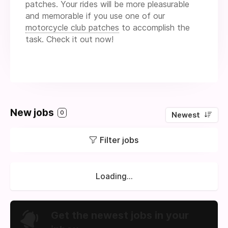
patches. Your rides will be more pleasurable
and memorable if you use one of our
motorcycle club patches
to accomplish the
task. Check it out now!
New jobs
0
Newest
Filter jobs
Loading...
Get the newest jobs in your