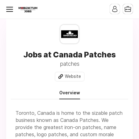
Jobs at Canada Patches
patches
Website
Overview
Toronto, Canada is home to the sizable patch
business known as Canada Patches. We
provide the greatest iron-on patches, name
patches, logo patches, and custom morale