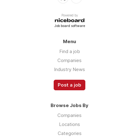
Powered by
Job board software
Menu
Find a job
Companies
Industry News
Post a job
Browse Jobs By
Companies
Locations
Categories