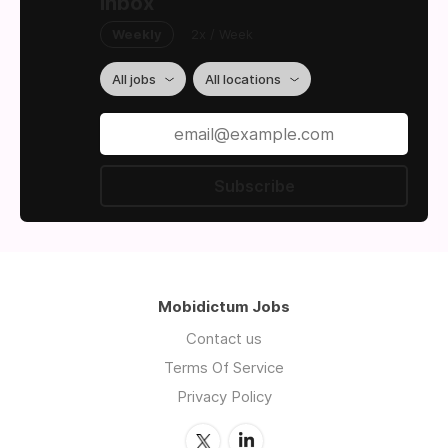
inbox
Weekly
2x / Week
All jobs
All locations
Subscribe
Mobidictum Jobs
Contact us
Terms Of Service
Privacy Policy