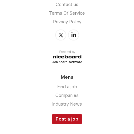
Contact us
Terms Of Service
Privacy Policy
Powered by
Job board software
Menu
Find a job
Companies
Industry News
Post a job