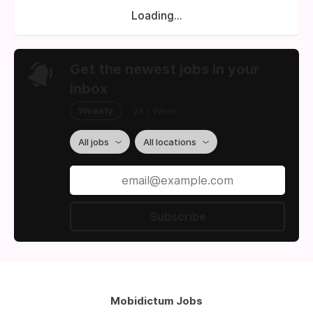
Loading...
Get the newest jobs in your
inbox
Weekly
2x / Week
All jobs
All locations
Subscribe
Mobidictum Jobs