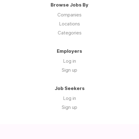
Browse Jobs By
Companies
Locations
Categories
Employers
Log in
Sign up
Job Seekers
Log in
Sign up