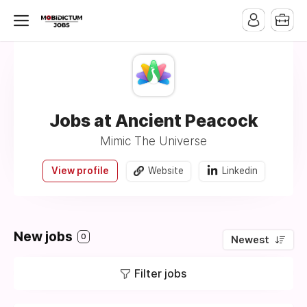
Jobs at Ancient Peacock
Mimic The Universe
View profile
Website
Linkedin
New jobs
0
Newest
Filter jobs