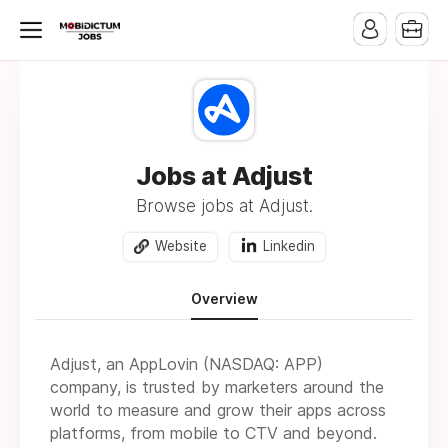
Jobs at Adjust
Browse jobs at Adjust.
Website
Linkedin
Overview
Adjust, an AppLovin (NASDAQ: APP)
company, is trusted by marketers around the
world to measure and grow their apps across
platforms, from mobile to CTV and beyond.