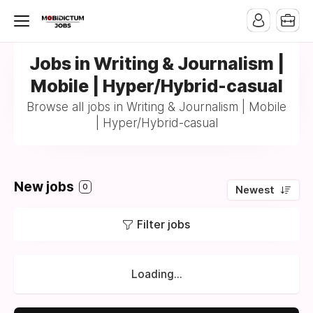
Jobs in Writing & Journalism |
Mobile | Hyper/Hybrid-casual
Browse all jobs in Writing & Journalism | Mobile
| Hyper/Hybrid-casual
New jobs
0
Newest
Filter jobs
Loading...