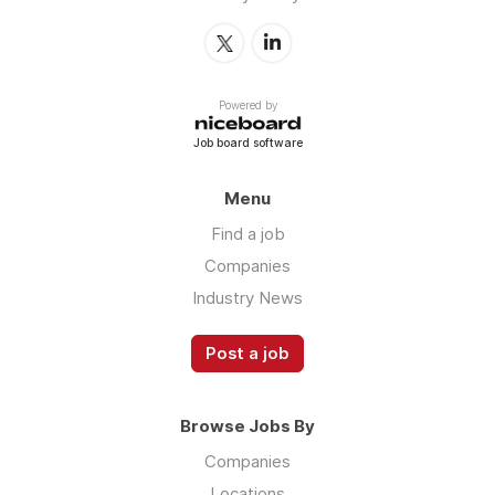
Powered by
Job board software
Menu
Find a job
Companies
Industry News
Post a job
Browse Jobs By
Companies
Locations