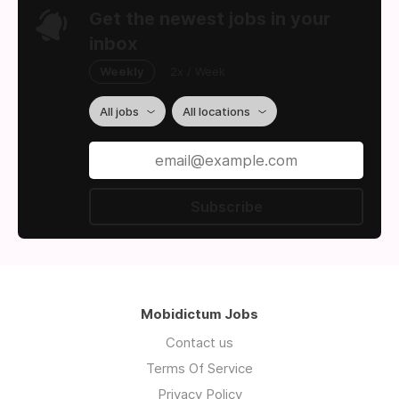
Get the newest jobs in your
inbox
Weekly
2x / Week
All jobs
All locations
Subscribe
Mobidictum Jobs
Contact us
Terms Of Service
Privacy Policy