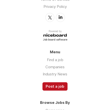
Privacy Policy
Powered by
Job board software
Menu
Find a job
Companies
Industry News
Post a job
Browse Jobs By