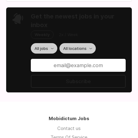
Get the newest jobs in your
inbox
Weekly
2x / Week
All jobs
All locations
Subscribe
Mobidictum Jobs
Contact us
Terms Of Service