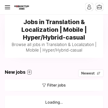
Jobs in Translation &
Localization | Mobile |
Hyper/Hybrid-casual
Browse all jobs in Translation & Localization |
Mobile | Hyper/Hybrid-casual
New jobs
0
Newest
Filter jobs
Loading...