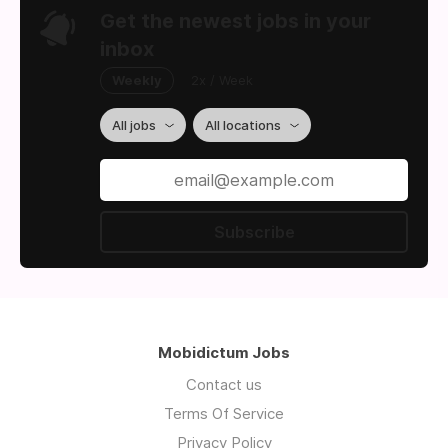
Get the newest jobs in your
inbox
Weekly
2x / Week
All jobs
All locations
Subscribe
Mobidictum Jobs
Contact us
Terms Of Service
Privacy Policy