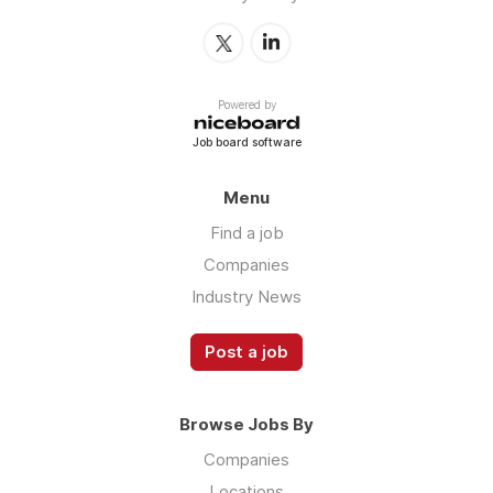
Powered by
Job board software
Menu
Find a job
Companies
Industry News
Post a job
Browse Jobs By
Companies
Locations