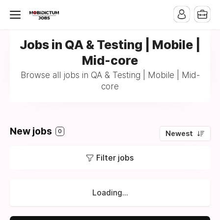
Jobs in QA & Testing | Mobile |
Mid-core
Browse all jobs in QA & Testing | Mobile | Mid-
core
New jobs
0
Newest
Filter jobs
Loading...