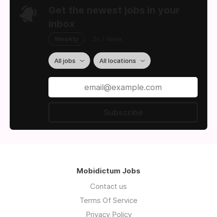
Get the newest jobs in your
inbox
Weekly
2x / Week
All jobs
All locations
Subscribe
Mobidictum Jobs
Contact us
Terms Of Service
Privacy Policy