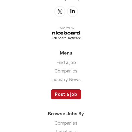
Powered by
Job board software
Menu
Find a job
Companies
Industry News
Post a job
Browse Jobs By
Companies
Locations