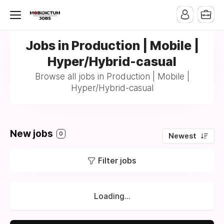
Jobs in Production | Mobile |
Hyper/Hybrid-casual
Browse all jobs in Production | Mobile |
Hyper/Hybrid-casual
New jobs
0
Newest
Filter jobs
Loading...