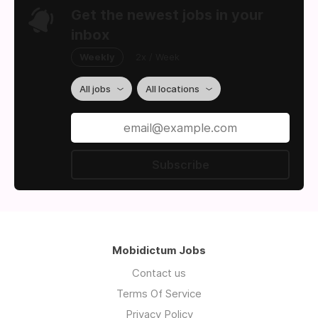
Get the newest jobs in your
inbox
Weekly
2x / Week
All jobs
All locations
Subscribe
Mobidictum Jobs
Contact us
Terms Of Service
Privacy Policy