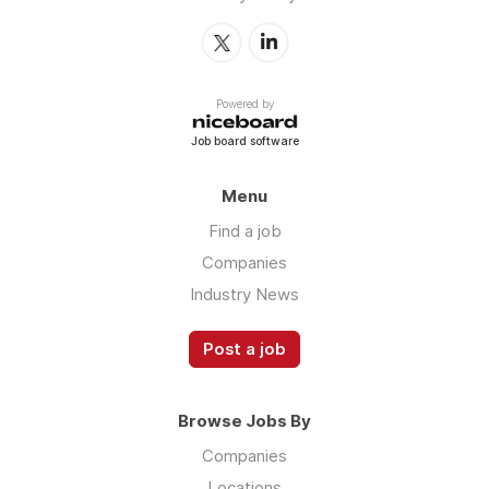
Powered by
Job board software
Menu
Find a job
Companies
Industry News
Post a job
Browse Jobs By
Companies
Locations