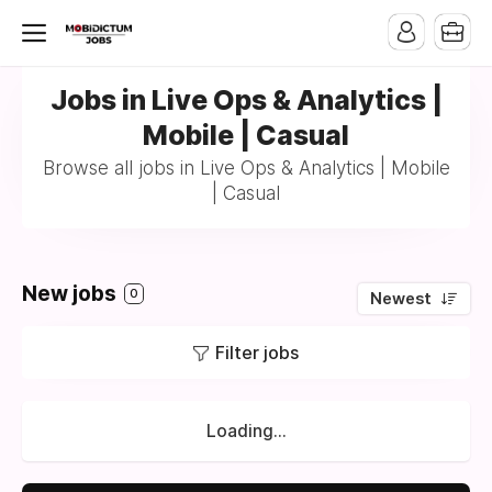
Jobs in Live Ops & Analytics |
Mobile | Casual
Browse all jobs in Live Ops & Analytics | Mobile
| Casual
New jobs
0
Newest
Filter jobs
Loading...