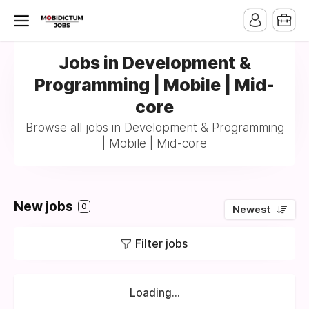
Jobs in Development &
Programming | Mobile | Mid-
core
Browse all jobs in Development & Programming
| Mobile | Mid-core
New jobs
0
Newest
Filter jobs
Loading...