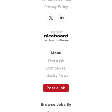
Privacy Policy
Powered by
Job board software
Menu
Find a job
Companies
Industry News
Post a job
Browse Jobs By