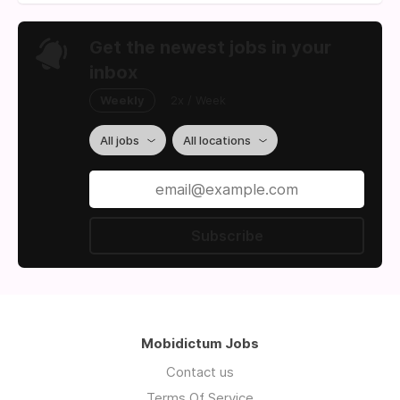
Get the newest jobs in your
inbox
Weekly
2x / Week
All jobs
All locations
Subscribe
Mobidictum Jobs
Contact us
Terms Of Service