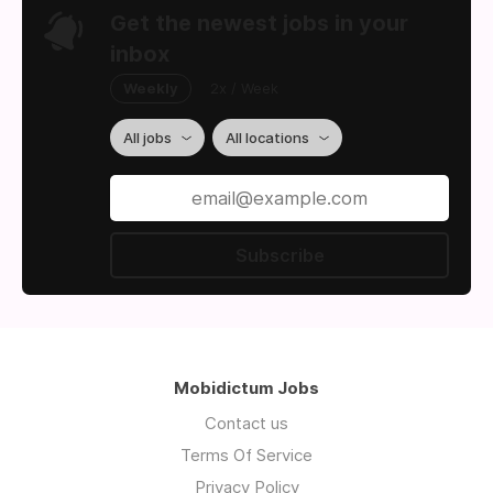
Get the newest jobs in your
inbox
Weekly
2x / Week
All jobs
All locations
Subscribe
Mobidictum Jobs
Contact us
Terms Of Service
Privacy Policy