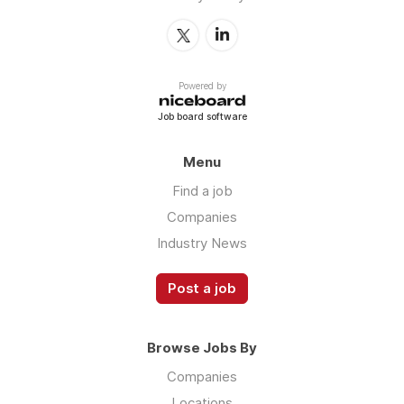
Powered by
Job board software
Menu
Find a job
Companies
Industry News
Post a job
Browse Jobs By
Companies
Locations