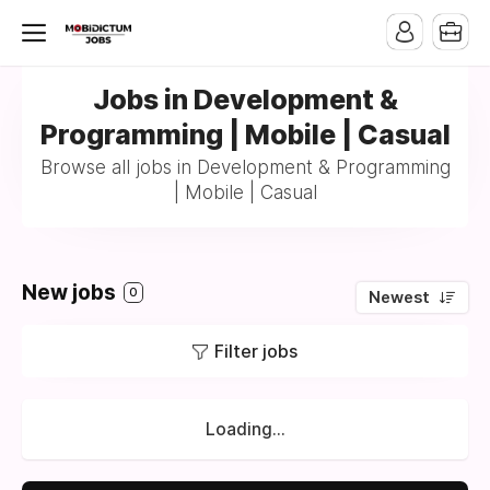
Jobs in Development &
Programming | Mobile | Casual
Browse all jobs in Development & Programming
| Mobile | Casual
New jobs
0
Newest
Filter jobs
Loading...