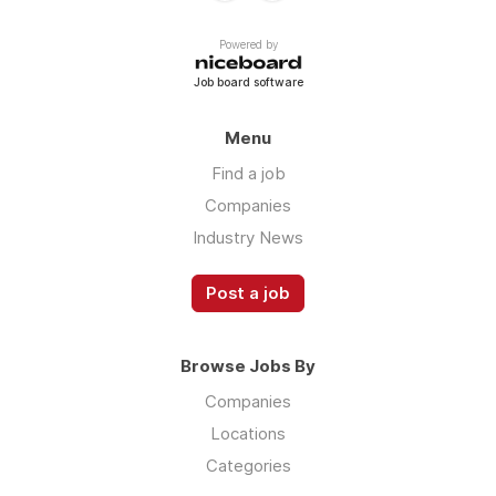
Powered by
Job board software
Menu
Find a job
Companies
Industry News
Post a job
Browse Jobs By
Companies
Locations
Categories