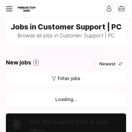
Jobs in Customer Support | PC
Browse all jobs in Customer Support | PC
New jobs
0
Newest
Filter jobs
Loading...
Get the newest jobs in your
inbox