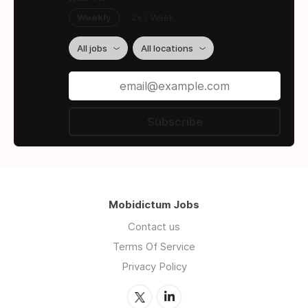
Weekly
2x / Week
All jobs
All locations
Subscribe
Mobidictum Jobs
Contact us
Terms Of Service
Privacy Policy